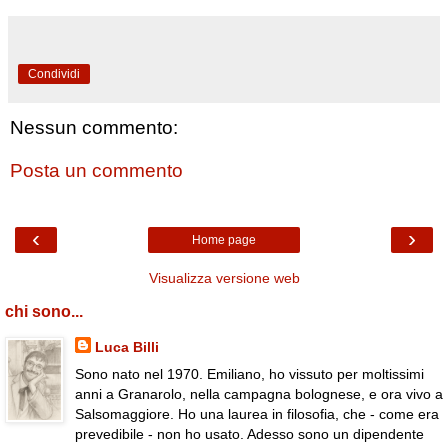
Condividi
Nessun commento:
Posta un commento
‹
›
Home page
Visualizza versione web
chi sono...
Luca Billi
Sono nato nel 1970. Emiliano, ho vissuto per moltissimi
anni a Granarolo, nella campagna bolognese, e ora vivo a
Salsomaggiore. Ho una laurea in filosofia, che - come era
prevedibile - non ho usato. Adesso sono un dipendente