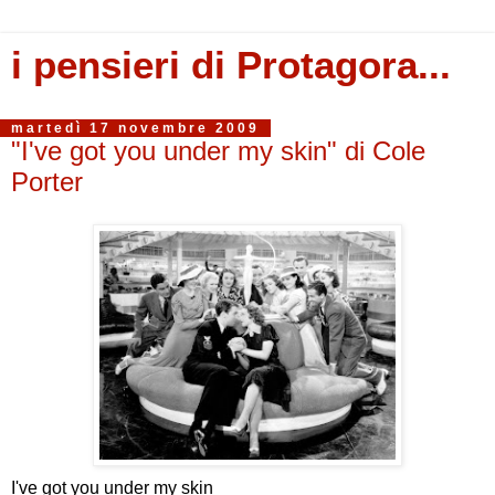
i pensieri di Protagora...
martedì 17 novembre 2009
"I've got you under my skin" di Cole
Porter
I've got you under my skin