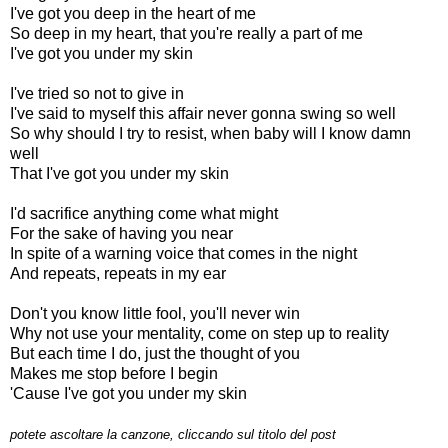
I've got you deep in the heart of me
So deep in my heart, that you're really a part of me
I've got you under my skin
I've tried so not to give in
I've said to myself this affair never gonna swing so well
So why should I try to resist, when baby will I know damn
well
That I've got you under my skin
I'd sacrifice anything come what might
For the sake of having you near
In spite of a warning voice that comes in the night
And repeats, repeats in my ear
Don't you know little fool, you'll never win
Why not use your mentality, come on step up to reality
But each time I do, just the thought of you
Makes me stop before I begin
'Cause I've got you under my skin
potete ascoltare la canzone, cliccando sul titolo del post