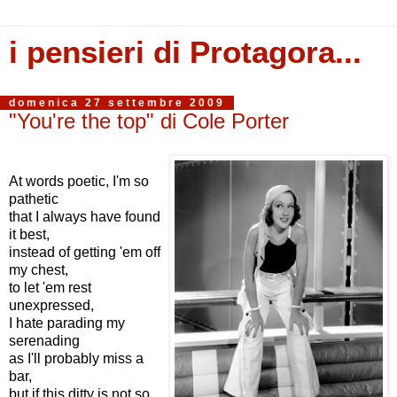
i pensieri di Protagora...
domenica 27 settembre 2009
"You're the top" di Cole Porter
At words poetic, I'm so
pathetic
that I always have found
it best,
instead of getting 'em off
my chest,
to let 'em rest
unexpressed,
I hate parading my
serenading
as I'll probably miss a
bar,
but if this ditty is not so