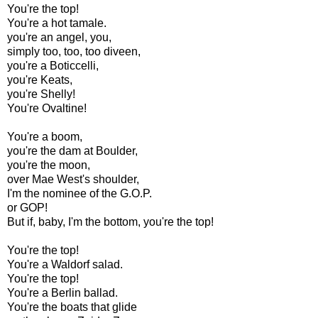
You're the top!
You're a hot tamale.
you're an angel, you,
simply too, too, too diveen,
you're a Boticcelli,
you're Keats,
you're Shelly!
You're Ovaltine!
You're a boom,
you're the dam at Boulder,
you're the moon,
over Mae West's shoulder,
I'm the nominee of the G.O.P.
or GOP!
But if, baby, I'm the bottom, you're the top!
You're the top!
You're a Waldorf salad.
You're the top!
You're a Berlin ballad.
You're the boats that glide