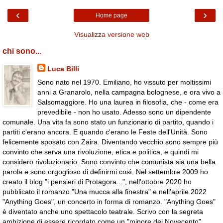
‹
›
Home page
Visualizza versione web
chi sono...
Luca Billi
Sono nato nel 1970. Emiliano, ho vissuto per moltissimi
anni a Granarolo, nella campagna bolognese, e ora vivo a
Salsomaggiore. Ho una laurea in filosofia, che - come era
prevedibile - non ho usato. Adesso sono un dipendente
comunale. Una vita fa sono stato un funzionario di partito, quando i
partiti c'erano ancora. E quando c'erano le Feste dell'Unità. Sono
felicemente sposato con Zaira. Diventando vecchio sono sempre più
convinto che serva una rivoluzione, etica e politica, e quindi mi
considero rivoluzionario. Sono convinto che comunista sia una bella
parola e sono orgoglioso di definirmi così. Nel settembre 2009 ho
creato il blog "i pensieri di Protagora...", nell'ottobre 2020 ho
pubblicato il romanzo "Una mucca alla finestra" e nell'aprile 2022
"Anything Goes", un concerto in forma di romanzo. "Anything Goes"
è diventato anche uno spettacolo teatrale. Scrivo con la segreta
ambizione di essere ricordato come un "minore del Novecento".