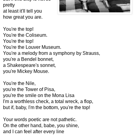
pretty
at least it'll tell you
how great you are.
You're the top!
You're the Coliseum.
You're the top!
You're the Louver Museum.
You're a melody from a symphony by Strauss,
you're a Bendel bonnet,
a Shakespeare's sonnet,
you're Mickey Mouse.
You're the Nile,
you're the Tower of Pisa,
you're the smile on the Mona Lisa
I'm a worthless check, a total wreck, a flop,
but if, baby, I'm the bottom, you're the top!
Your words poetic are not pathetic.
On the other hand, babe, you shine,
and I can feel after every line