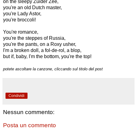
on the sleepy Zuider Zee,
you're an old Dutch master,
you're Lady Astor,
you're broccoli!
You're romance,
you're the steppes of Russia,
you're the pants, on a Roxy usher,
I'm a broken doll, a fol-de-rol, a blop,
but if, baby, I'm the bottom, you're the top!
potete ascoltare la canzone, cliccando sul titolo del post
Condividi
Nessun commento:
Posta un commento