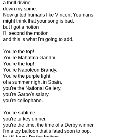
a thrill divine
down my spine.
Now gifted humans like Vincent Youmans
might think that your song is bad,
but I got a notion
I'll second the motion
and this is what I'm going to add.
You're the top!
You're Mahatma Gandhi.
You're the top!
You're Napoleon Brandy.
You're the purple light
of a summer night in Spain,
you're the National Gallery,
you're Garbo's salary,
you're cellophane.
You're sublime,
you're turkey dinner,
you're the time, the time of a Derby winner
I'm a toy balloon that’s fated soon to pop,