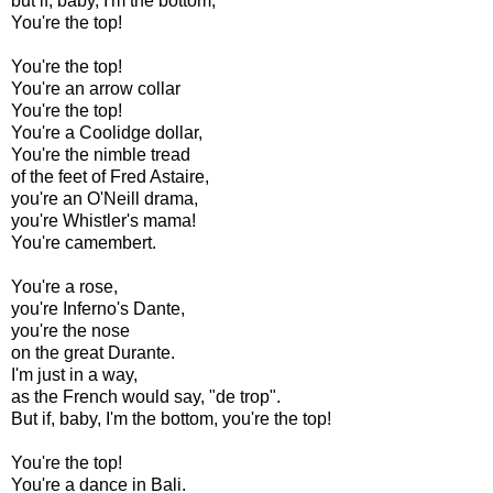
but if, baby, I'm the bottom,
You're the top!
You're the top!
You're an arrow collar
You're the top!
You're a Coolidge dollar,
You're the nimble tread
of the feet of Fred Astaire,
you're an O'Neill drama,
you're Whistler's mama!
You're camembert.
You're a rose,
you're Inferno's Dante,
you're the nose
on the great Durante.
I'm just in a way,
as the French would say, "de trop".
But if, baby, I'm the bottom, you're the top!
You're the top!
You're a dance in Bali.